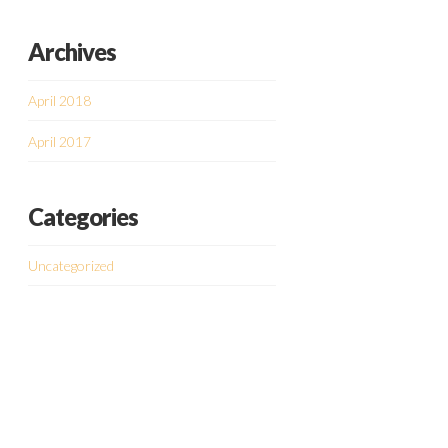
Archives
April 2018
April 2017
Categories
Uncategorized