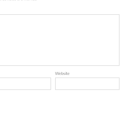
Website