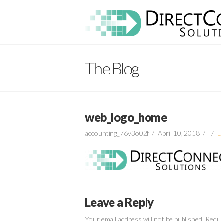
Direct
Connect
The Blog
Solutions
web_logo_home
accounting_76v3o02f
April 10, 2018
L
Leave a Reply
Your email address will not be published.
Requi