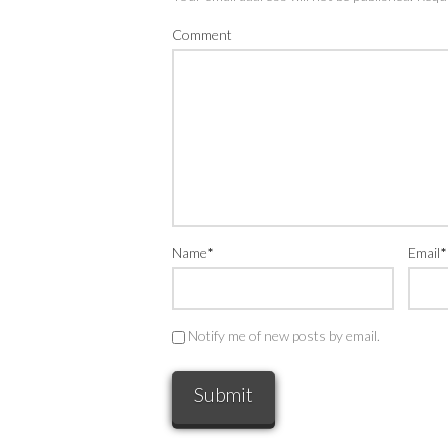
Comment
Name
*
Email
*
Notify me of new posts by email.