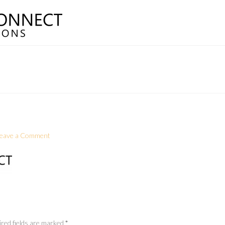
eave a Comment
red fields are marked
*