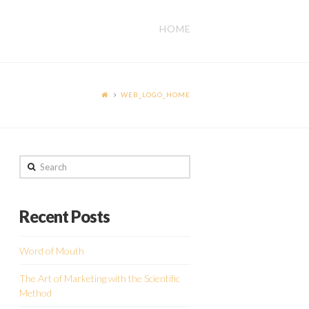
HOME
WEB_LOGO_HOME
Search
Recent Posts
Word of Mouth
The Art of Marketing with the Scientific
Method