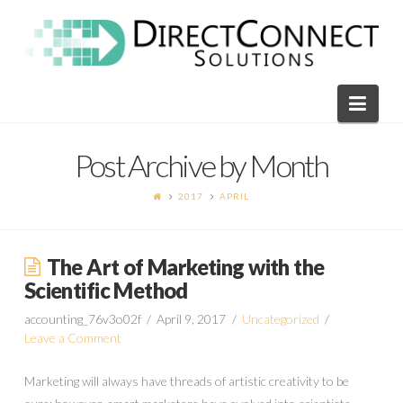
Direct
Connect
Navi
Solutions
Post Archive by Month
2017
APRIL
The Art of Marketing with the
Scientific Method
accounting_76v3o02f
April 9, 2017
Uncategorized
Leave a Comment
Marketing will always have threads of artistic creativity to be