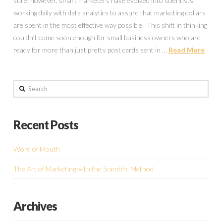
sure; however, smart marketers have evolved into scientists
working daily with data analytics to assure that marketing dollars
are spent in the most effective way possible. This shift in thinking
couldn’t come soon enough for small business owners who are
ready for more than just pretty post cards sent in …
Read More
Search
Recent Posts
Word of Mouth
The Art of Marketing with the Scientific Method
Archives