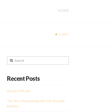
HOME
2017
Search
Recent Posts
Word of Mouth
The Art of Marketing with the Scientific
Method