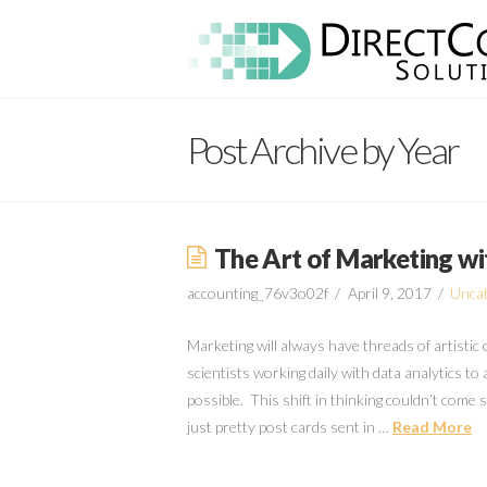
Direct
Connect
Post Archive by Year
Solutions
The Art of Marketing wi
accounting_76v3o02f
April 9, 2017
Uncat
Marketing will always have threads of artistic
scientists working daily with data analytics to
possible. This shift in thinking couldn’t com
just pretty post cards sent in …
Read More