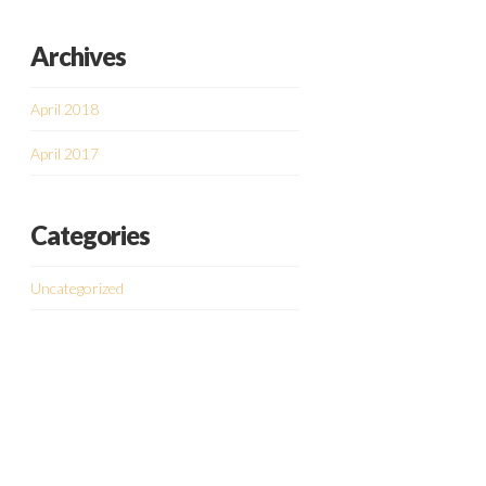
Archives
April 2018
April 2017
Categories
Uncategorized