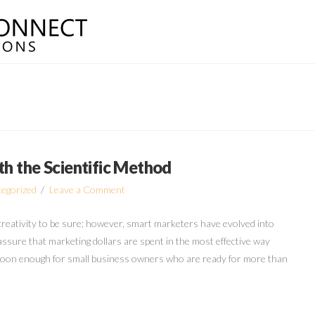
th the Scientific Method
egorized
Leave a Comment
 creativity to be sure; however, smart marketers have evolved into
 assure that marketing dollars are spent in the most effective way
e soon enough for small business owners who are ready for more than