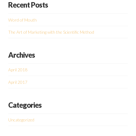
Recent Posts
Word of Mouth
The Art of Marketing with the Scientific Method
Archives
April 2018
April 2017
Categories
Uncategorized