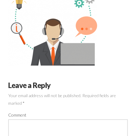
Leave a Reply
Your email address will not be published.
Required fields are
marked
*
Comment