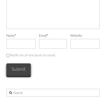
Name
*
Email
*
Website
Notify me of new posts by email.
Search