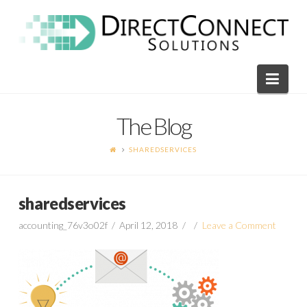
Direct
Connect
Navi
Solutions
The Blog
SHAREDSERVICES
sharedservices
accounting_76v3o02f
April 12, 2018
Leave a Comment