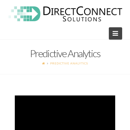
Direct
Connect
Navi
Solutions
Predictive Analytics
PREDICTIVE ANALYTICS