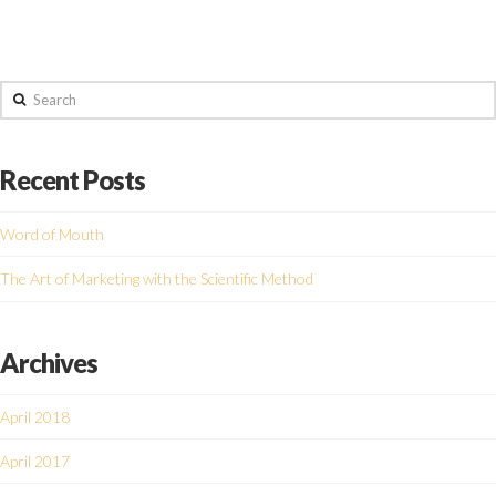
Search
Recent Posts
Word of Mouth
The Art of Marketing with the Scientific Method
Archives
April 2018
April 2017