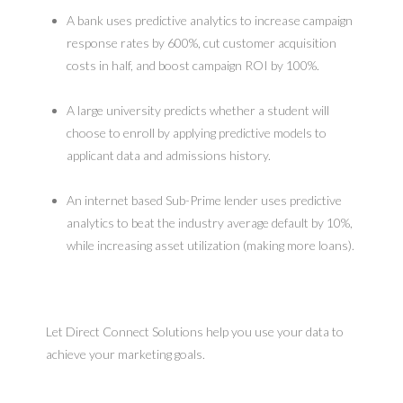
A bank uses predictive analytics to increase campaign
response rates by 600%, cut customer acquisition
costs in half, and boost campaign ROI by 100%.
A large university predicts whether a student will
choose to enroll by applying predictive models to
applicant data and admissions history.
An internet based Sub-Prime lender uses predictive
analytics to beat the industry average default by 10%,
while increasing asset utilization (making more loans).
Let Direct Connect Solutions help you use your data to
achieve your marketing goals.