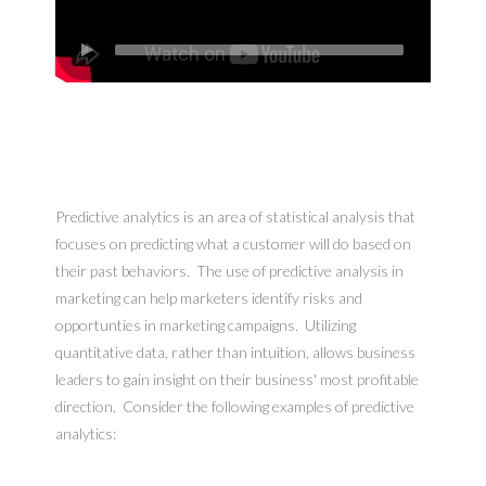
Predictive analytics is an area of statistical analysis that
focuses on predicting what a customer will do based on
their past behaviors. The use of predictive analysis in
marketing can help marketers identify risks and
opportunties in marketing campaigns. Utilizing
quantitative data, rather than intuition, allows business
leaders to gain insight on their business' most profitable
direction. Consider the following examples of predictive
analytics: