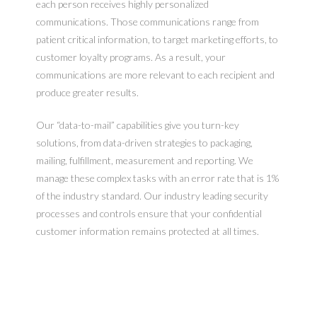
each person receives highly personalized
communications. Those communications range from
patient critical information, to target marketing efforts, to
customer loyalty programs. As a result, your
communications are more relevant to each recipient and
produce greater results.
Our “data-to-mail” capabilities give you turn-key
solutions, from data-driven strategies to packaging,
mailing, fulfillment, measurement and reporting. We
manage these complex tasks with an error rate that is 1%
of the industry standard. Our industry leading security
processes and controls ensure that your confidential
customer information remains protected at all times.