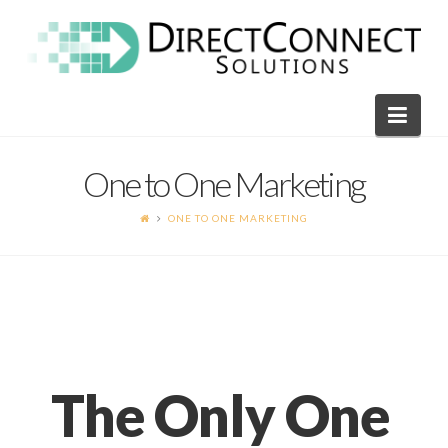
Direct
Connect
Navi
Solutions
One to One Marketing
ONE TO ONE MARKETING
The Only One