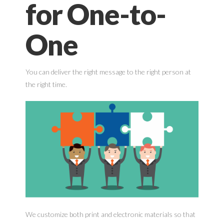
for One-to-
One
You can deliver the right message to the right person at
the right time.
We customize both print and electronic materials so that