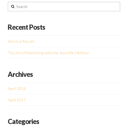
Search
Recent Posts
Word of Mouth
The Art of Marketing with the Scientific Method
Archives
April 2018
April 2017
Categories