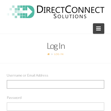
Direct
Connect
Navi
Solutions
Log In
LOG IN
Username or Email Address
Password