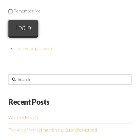
Remember Me
Lost your password?
Search
Recent Posts
Word of Mouth
The Art of Marketing with the Scientific Method