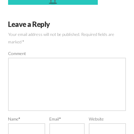
Leave a Reply
Your email address will not be published.
Required fields are
marked
*
Comment
Name
*
Email
*
Website