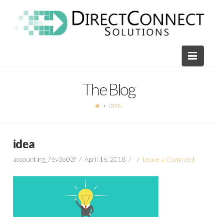
Direct
Connect
Navi
Solutions
The Blog
IDEA
idea
accounting_76v3o02f
April 16, 2018
Leave a Comment