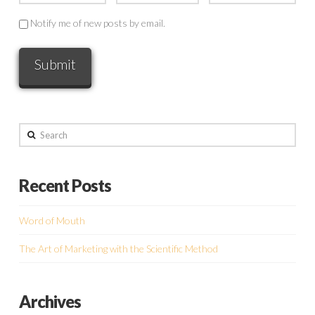
Notify me of new posts by email.
Search
Recent Posts
Word of Mouth
The Art of Marketing with the Scientific Method
Archives