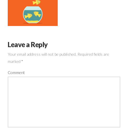
Leave a Reply
Your email address will not be published.
Required fields are
marked
*
Comment