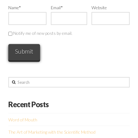
Name
*
Email
*
Website
Notify me of new posts by email.
Search
Recent Posts
Word of Mouth
The Art of Marketing with the Scientific Method