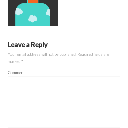
Leave a Reply
Your email address will not be published.
Required fields are
marked
*
Comment