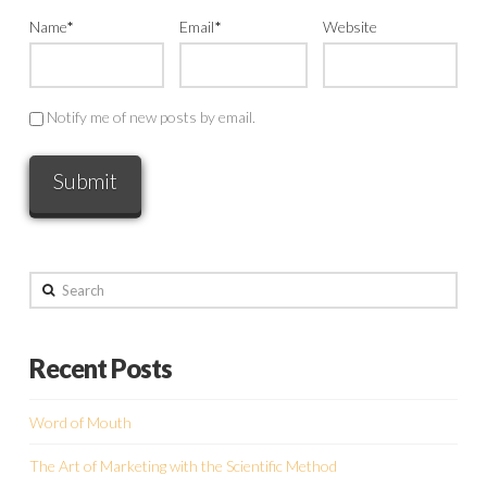
Name
*
Email
*
Website
Notify me of new posts by email.
Search
Recent Posts
Word of Mouth
The Art of Marketing with the Scientific Method