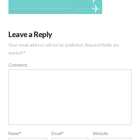
Leave a Reply
Your email address will not be published.
Required fields are
marked
*
Comment
Name
*
Email
*
Website