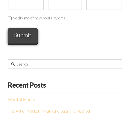
Notify me of new posts by email.
Search
Recent Posts
Word of Mouth
The Art of Marketing with the Scientific Method