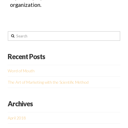
organization.
Search
Recent Posts
Word of Mouth
The Art of Marketing with the Scientific Method
Archives
April 2018