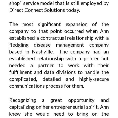
shop” service model that is still employed by
Direct Connect Solutions today.
The most significant expansion of the
company to that point occurred when Ann
established a contractual relationship with a
fledgling disease management company
based in Nashville. The company had an
established relationship with a printer but
needed a partner to work with their
fulfillment and data divisions to handle the
complicated, detailed and highly-secure
communications process for them.
Recognizing a great opportunity and
capitalizing on her entrepreneurial spirit, Ann
knew she would need to bring on the