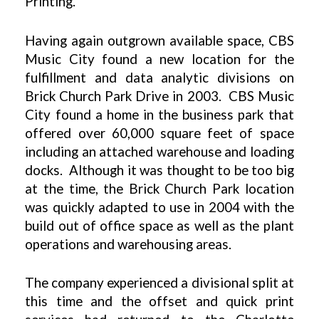
Printing.
Having again outgrown available space, CBS
Music City found a new location for the
fulfillment and data analytic divisions on
Brick Church Park Drive in 2003. CBS Music
City found a home in the business park that
offered over 60,000 square feet of space
including an attached warehouse and loading
docks. Although it was thought to be too big
at the time, the Brick Church Park location
was quickly adapted to use in 2004 with the
build out of office space as well as the plant
operations and warehousing areas.
The company experienced a divisional split at
this time and the offset and quick print