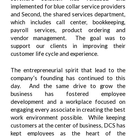
implemented for blue collar service providers
and Second, the shared services department,
which includes call center, bookkeeping,
payroll services, product ordering and
vendor management. The goal was to
support our clients in improving their
customer life cycle and experience.
The entrepreneurial spirit that lead to the
company’s founding has continued to this
day. And the same drive to grow the
business has fostered employee
development and a workplace focused on
engaging every associate in creating the best
work environment possible. While keeping
customers at the center of business, DCS has
kept employees as the heart of the