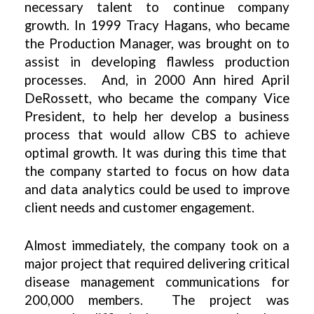
necessary talent to continue company
growth. In 1999 Tracy Hagans, who became
the Production Manager, was brought on to
assist in developing flawless production
processes. And, in 2000 Ann hired April
DeRossett, who became the company Vice
President, to help her develop a business
process that would allow CBS to achieve
optimal growth. It was during this time that
the company started to focus on how data
and data analytics could be used to improve
client needs and customer engagement.
Almost immediately, the company took on a
major project that required delivering critical
disease management communications for
200,000 members. The project was