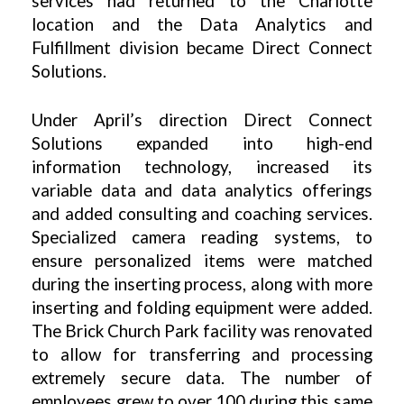
services had returned to the Charlotte
location and the Data Analytics and
Fulfillment division became Direct Connect
Solutions.
Under April’s direction Direct Connect
Solutions expanded into high-end
information technology, increased its
variable data and data analytics offerings
and added consulting and coaching services.
Specialized camera reading systems, to
ensure personalized items were matched
during the inserting process, along with more
inserting and folding equipment were added.
The Brick Church Park facility was renovated
to allow for transferring and processing
extremely secure data. The number of
employees grew to over 100 during this same