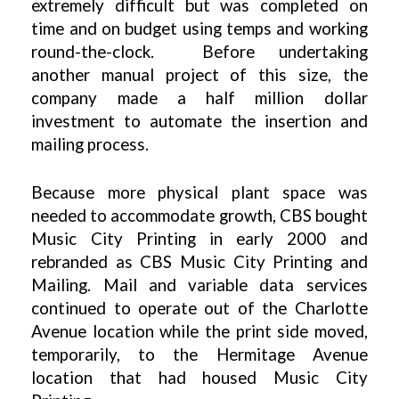
extremely difficult but was completed on
time and on budget using temps and working
round-the-clock. Before undertaking
another manual project of this size, the
company made a half million dollar
investment to automate the insertion and
mailing process.
Because more physical plant space was
needed to accommodate growth, CBS bought
Music City Printing in early 2000 and
rebranded as CBS Music City Printing and
Mailing. Mail and variable data services
continued to operate out of the Charlotte
Avenue location while the print side moved,
temporarily, to the Hermitage Avenue
location that had housed Music City