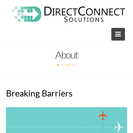
Direct
Connect
Navi
Solutions
About
ABOUT
Breaking Barriers