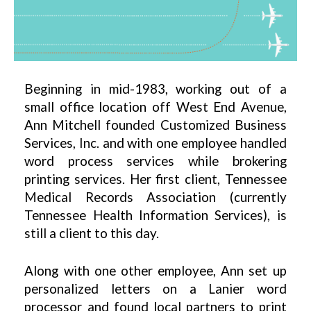
Beginning in mid-1983, working out of a
small office location off West End Avenue,
Ann Mitchell founded Customized Business
Services, Inc. and with one employee handled
word process services while brokering
printing services. Her first client, Tennessee
Medical Records Association (currently
Tennessee Health Information Services), is
still a client to this day.
Along with one other employee, Ann set up
personalized letters on a Lanier word
processor and found local partners to print