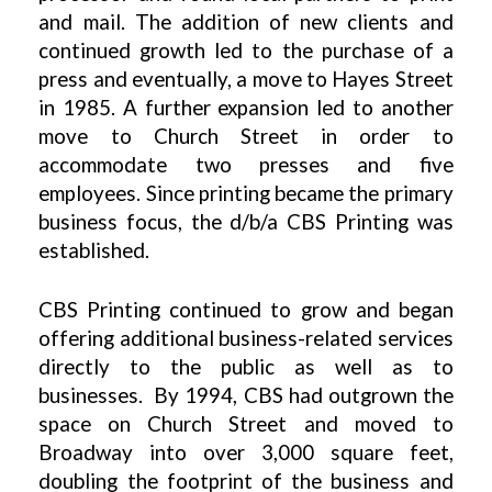
and mail. The addition of new clients and
continued growth led to the purchase of a
press and eventually, a move to Hayes Street
in 1985. A further expansion led to another
move to Church Street in order to
accommodate two presses and five
employees. Since printing became the primary
business focus, the d/b/a CBS Printing was
established.
CBS Printing continued to grow and began
offering additional business-related services
directly to the public as well as to
businesses. By 1994, CBS had outgrown the
space on Church Street and moved to
Broadway into over 3,000 square feet,
doubling the footprint of the business and