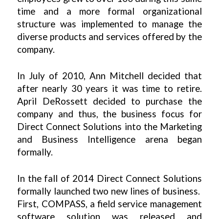
time and a more formal organizational
structure was implemented to manage the
diverse products and services offered by the
company.
In July of 2010, Ann Mitchell decided that
after nearly 30 years it was time to retire.
April DeRossett decided to purchase the
company and thus, the business focus for
Direct Connect Solutions into the Marketing
and Business Intelligence arena began
formally.
In the fall of 2014 Direct Connect Solutions
formally launched two new lines of business.
First, COMPASS, a field service management
software solution was released and