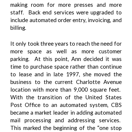
making room for more presses and more
staff. Back end services were upgraded to
include automated order entry, invoicing, and
billing.
It only took three years to reach the need for
more space as well as more customer
parking. At this point, Ann decided it was
time to purchase space rather than continue
to lease and in late 1997, she moved the
business to the current Charlotte Avenue
location with more than 9,000 square feet.
With the transition of the United States
Post Office to an automated system, CBS
became a market leader in adding automated
mail processing and addressing services.
This marked the beginning of the “one stop