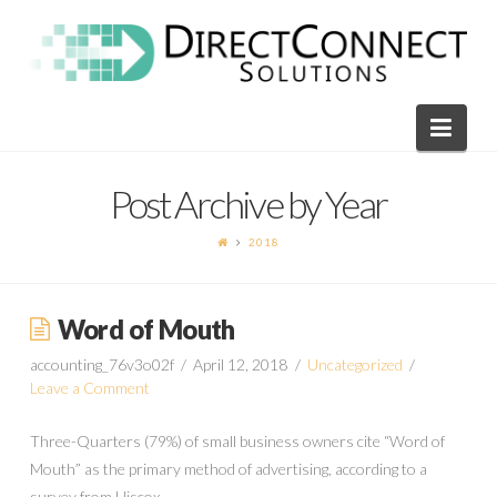
Direct
Connect
Navi
Solutions
Post Archive by Year
2018
Word of Mouth
accounting_76v3o02f
April 12, 2018
Uncategorized
Leave a Comment
Three-Quarters (79%) of small business owners cite “Word of
Mouth” as the primary method of advertising, according to a
survey from Hiscox.