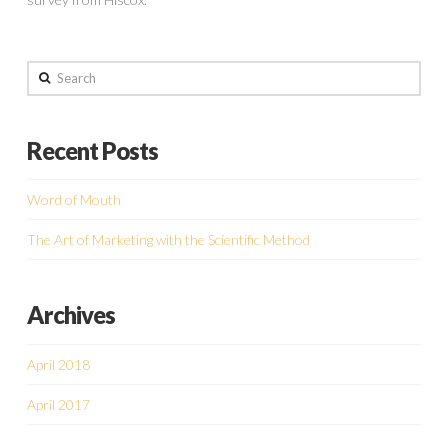
Search
Recent Posts
Word of Mouth
The Art of Marketing with the Scientific Method
Archives
April 2018
April 2017